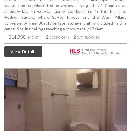
layout and sophisticated downtown living at 77 Charlton-an
amenity-rich, full-service luxury condominium in the heart of
Hudson Square, where SoHo, Tribeca, and the West Village
converge. A free 30sqft private storage unit is included in this
rental. Soaring ceilings reaching approximately 12 feet...
$14,950
2
2
/ MONTH
BEDROOMS
BATHROOMS
Listing courtesy of
View Details
Douglas Elliman Real Estate