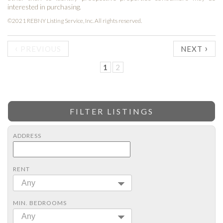
interested in purchasing.
©2021 REBNY Listing Service, Inc. All rights reserved.
‹
›
PREVIOUS
NEXT
1
2
FILTER LISTINGS
ADDRESS
RENT
Any
MIN. BEDROOMS
Any