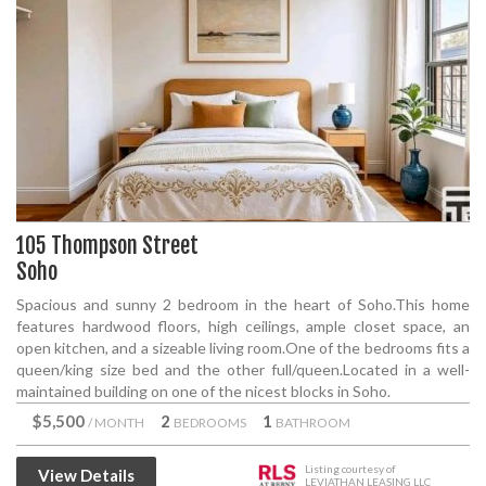
105 Thompson Street
Soho
Spacious and sunny 2 bedroom in the heart of Soho.This home
features hardwood floors, high ceilings, ample closet space, an
open kitchen, and a sizeable living room.One of the bedrooms fits a
queen/king size bed and the other full/queen.Located in a well-
maintained building on one of the nicest blocks in Soho.
$5,500
2
1
/ MONTH
BEDROOMS
BATHROOM
Listing courtesy of
View Details
LEVIATHAN LEASING LLC