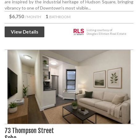
are inspired by the industrial heritage of Hudson Square, bringing
vibrancy to one of Downtown's most visible...
$6,750
1
/ MONTH
BATHROOM
Listing courtesy of
View Details
Douglas Elliman Real Estate
73 Thompson Street