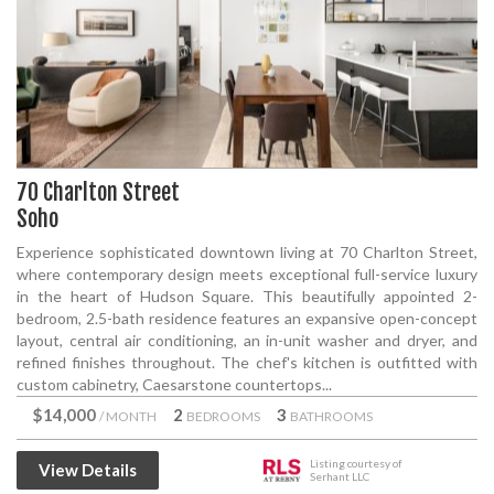
70 Charlton Street
Soho
Experience sophisticated downtown living at 70 Charlton Street,
where contemporary design meets exceptional full-service luxury
in the heart of Hudson Square. This beautifully appointed 2-
bedroom, 2.5-bath residence features an expansive open-concept
layout, central air conditioning, an in-unit washer and dryer, and
refined finishes throughout. The chef's kitchen is outfitted with
custom cabinetry, Caesarstone countertops...
$14,000
2
3
/ MONTH
BEDROOMS
BATHROOMS
Listing courtesy of
View Details
Serhant LLC