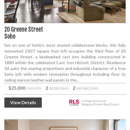
20 Greene Street
Soho
Set on one of SoHo's most storied cobblestone blocks, this fully
renovated 2,827 square foot loft occupies the third floor of 20
Greene Street, a landmarked cast iron building constructed in
1880 within the celebrated Cast Iron Historic District. Residence
3A pairs the soaring proportions and industrial character of a true
Soho loft with modern renovation throughout including floor to
ceiling maroon leather wall panels in the...
$25,000
2
2
/ MONTH
BEDROOMS
BATHROOMS
Listing courtesy of
View Details
Douglas Elliman Real Estate