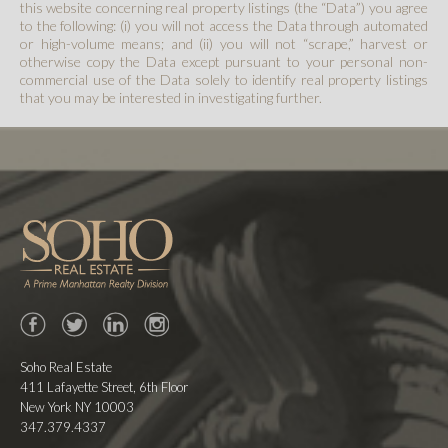
this website concerning real property listings (the “Data”) you agree
to the following: (i) you will not access the Data through automated
or high-volume means; and (ii) you will not “scrape,” harvest or
otherwise copy the Data except pursuant to your personal non-
commercial use of the Data solely to identify real property listings
that you may be interested in investigating further.
Facebook
Twitter
LinkedIn
Instagram
Soho Real Estate
411 Lafayette Street, 6th Floor
New York NY 10003
347.379.4337