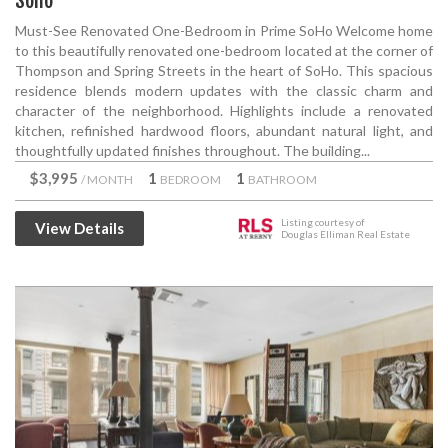
Soho
Must-See Renovated One-Bedroom in Prime SoHo Welcome home
to this beautifully renovated one-bedroom located at the corner of
Thompson and Spring Streets in the heart of SoHo. This spacious
residence blends modern updates with the classic charm and
character of the neighborhood. Highlights include a renovated
kitchen, refinished hardwood floors, abundant natural light, and
thoughtfully updated finishes throughout. The building...
$3,995
1
1
/ MONTH
BEDROOM
BATHROOM
Listing courtesy of
View Details
Douglas Elliman Real Estate