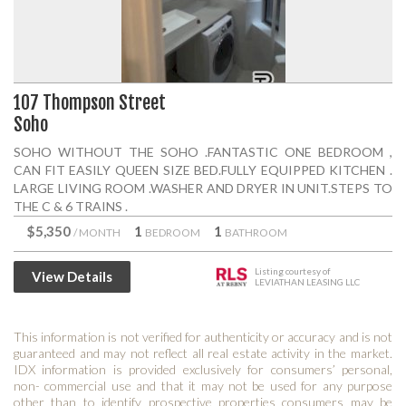
107 Thompson Street
Soho
SOHO WITHOUT THE SOHO .FANTASTIC ONE BEDROOM ,
CAN FIT EASILY QUEEN SIZE BED.FULLY EQUIPPED KITCHEN .
LARGE LIVING ROOM .WASHER AND DRYER IN UNIT.STEPS TO
THE C & 6 TRAINS .
$5,350
1
1
/ MONTH
BEDROOM
BATHROOM
Listing courtesy of
View Details
LEVIATHAN LEASING LLC
This information is not verified for authenticity or accuracy and is not
guaranteed and may not reflect all real estate activity in the market.
IDX information is provided exclusively for consumers’ personal,
non- commercial use and that it may not be used for any purpose
other than to identify prospective properties consumers may be