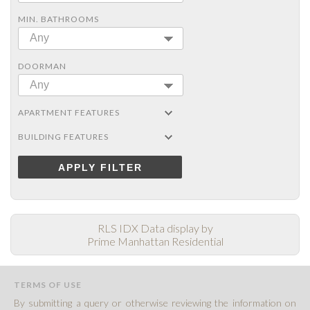
MIN. BATHROOMS
Any
DOORMAN
Any
APARTMENT FEATURES
BUILDING FEATURES
APPLY FILTER
RLS IDX Data display by
Prime Manhattan Residential
TERMS OF USE
By submitting a query or otherwise reviewing the information on