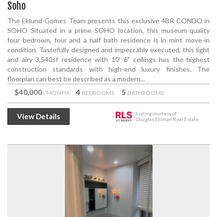
Soho
The Eklund-Gomes Team presents this exclusive 4BR CONDO in
SOHO Situated in a prime SOHO location, this museum-quality
four bedroom, four and a half bath residence is in mint move-in
condition. Tastefully designed and impeccably executed, this light
and airy 3,540sf residence with 10' 6" ceilings has the highest
construction standards with high-end luxury finishes. The
floorplan can best be described as a modern...
$40,000
4
5
/ MONTH
BEDROOMS
BATHROOMS
Listing courtesy of
View Details
Douglas Elliman Real Estate