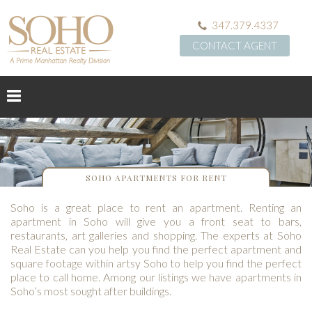
347.379.4337
CONTACT AGENT
SOHO APARTMENTS FOR RENT
Soho is a great place to rent an apartment. Renting an
apartment in Soho will give you a front seat to bars,
restaurants, art galleries and shopping. The experts at Soho
Real Estate can you help you find the perfect apartment and
square footage within artsy Soho to help you find the perfect
place to call home. Among our listings we have apartments in
Soho’s most sought after buildings.