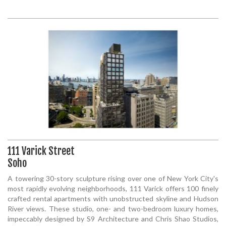
111 Varick Street
Soho
A towering 30-story sculpture rising over one of New York City's
most rapidly evolving neighborhoods, 111 Varick offers 100 finely
crafted rental apartments with unobstructed skyline and Hudson
River views. These studio, one- and two-bedroom luxury homes,
impeccably designed by S9 Architecture and Chris Shao Studios,