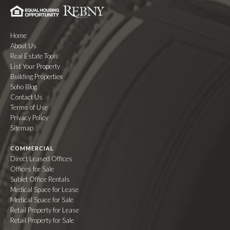
Home
About Us
Real Estate Tools
List Your Property
Building Properties
Soho Blog
Contact Us
Terms of Use
Privacy Policy
Sitemap
COMMERCIAL
Direct Leased Offices
Offices for Sale
Sublet Office Rentals
Medical Space for Lease
Medical Space for Sale
Retail Property for Lease
Retail Property for Sale