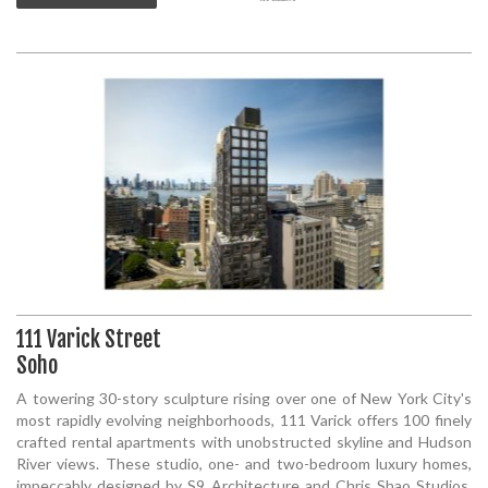
111 Varick Street
Soho
A towering 30-story sculpture rising over one of New York City's
most rapidly evolving neighborhoods, 111 Varick offers 100 finely
crafted rental apartments with unobstructed skyline and Hudson
River views. These studio, one- and two-bedroom luxury homes,
impeccably designed by S9 Architecture and Chris Shao Studios,