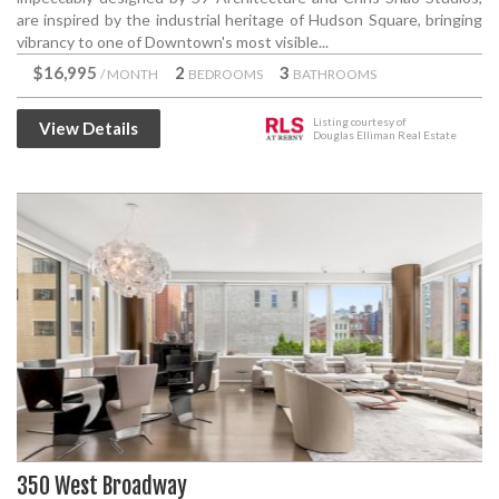
are inspired by the industrial heritage of Hudson Square, bringing
vibrancy to one of Downtown's most visible...
$16,995
2
3
/ MONTH
BEDROOMS
BATHROOMS
Listing courtesy of
View Details
Douglas Elliman Real Estate
350 West Broadway