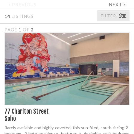
‹
›
PREVIOUS
NEXT
FILTER
14
LISTINGS
PAGE
1
OF
2
77 Charlton Street
Soho
Rarely available and highly coveted, this sun-filled, south-facing 2-
bedroom, 2-bath residence features a desirable split-bedroom