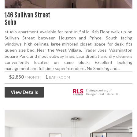
146 Sullivan Street
Soho
studio apartment available for rent in SoHo. 4th Floor walk-up on
Sullivan Street between Houston and Prince. South facing
windows, high ceilings, large mirrored closet, space for desk, fits
queen size bed. Near the West Village, Trader Joes, Washington
Square Park, and most subway lines. Laundromat and dry cleaners
conveniently located on same block. Excellent building
management and full time superintendent. No Smoking and...
$2,850
1
/ MONTH
BATHROOM
Listing courtesy of
View Details
Krieger Real Estate LLC