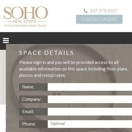
347.379.4337
CONTACT AGENT
SPACE DETAILS
Please
sign in
and you will be provided access to all
available information on this space including
floor plans
,
photos
and
rental rates
.
Name:
Company:
114 East 13th Street Ground Floor Medical
Email:
Space
Phone:
3,296
$3,249,988
SQFT