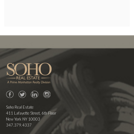
Facebook
Twitter
LinkedIn
Instagram
Soho Real Estate
411 Lafayette Street, 6th Floor
New York NY 10003
347.379.4337