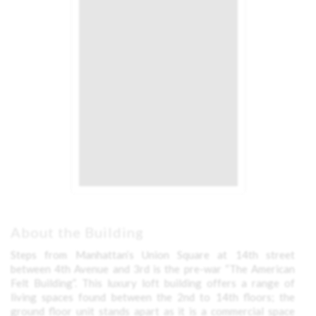
About the Building
Steps from Manhattan’s Union Square at 14th street
between 4th Avenue and 3rd is the pre-war “The American
Felt Building”. This luxury loft building offers a range of
living spaces found between the 2nd to 14th floors; the
ground floor unit stands apart as it is a commercial space