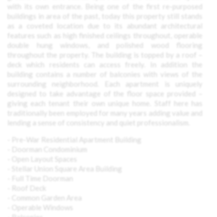
with its own entrance. Being one of the first re-purposed
buildings in area of the past, today this property still stands
as a coveted location due to its abundant architectural
features such as high finished ceilings throughout, operable
double hung windows, and polished wood flooring
throughout the property. The building is topped by a roof –
deck which residents can access freely. In addition the
building contains a number of balconies with views of the
surrounding neighborhood. Each apartment is uniquely
designed to take advantage of the floor space provided –
giving each tenant their own unique home. Staff here has
traditionally been employed for many years adding value and
lending a sense of consistency and quiet professionalism.
- Pre-War Residential Apartment Building
- Doorman Condominium
- Open Layout Spaces
- Stellar Union Square Area Building
- Full Time Doorman
- Roof Deck
- Common Garden Area
- Operable Windows