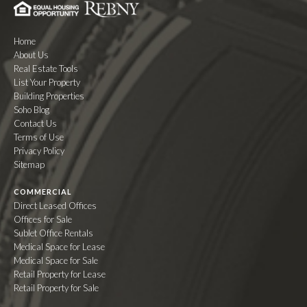
Home
About Us
Real Estate Tools
List Your Property
Building Properties
Soho Blog
Contact Us
Terms of Use
Privacy Policy
Sitemap
COMMERCIAL
Direct Leased Offices
Offices for Sale
Sublet Office Rentals
Medical Space for Lease
Medical Space for Sale
Retail Property for Lease
Retail Property for Sale