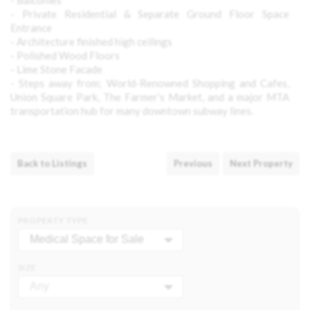
- Balconies
- Private Residential & Separate Ground Floor Space
Entrance
- Architecture finished high ceilings
- Polished Wood Floors
- Lime Stone Facade
- Steps away from; World-Renowned Shopping and Cafes,
Union Square Park, The Farmer’s Market, and a major
MTA
transportation hub for many downtown subway lines.
Back to Listings
Previous
Next Property
PROPERTY TYPE
Medical Space for Sale
SIZE
Any