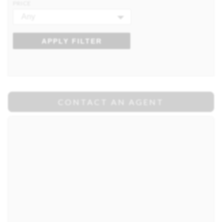
PRICE
Any
APPLY FILTER
CONTACT AN AGENT