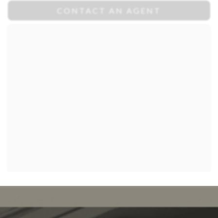
CONTACT AN AGENT