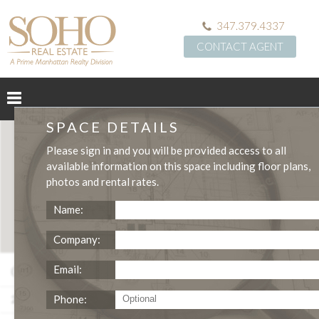
347.379.4337
CONTACT AGENT
SPACE DETAILS
Please
sign in
and you will be provided access to all
available information on this space including
floor plans
,
photos
and
rental rates
.
Name:
Company:
Grand St Ground Floor Retail Space Rental
Email:
Phone:
2,100
NEGOTIABLE
$172
SQFT
LEASE TERM
/SQFT