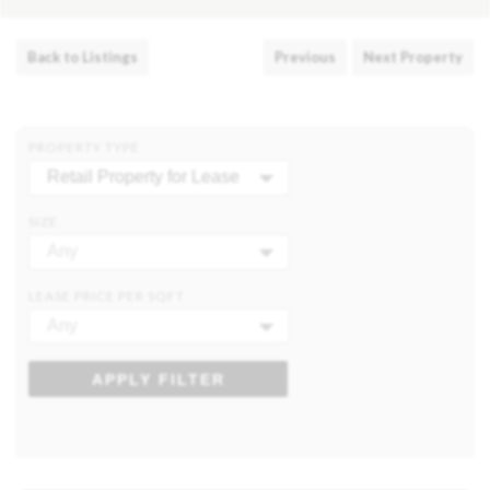
Back to Listings
Previous
Next Property
PROPERTY TYPE
Retail Property for Lease
SIZE
Any
LEASE PRICE PER SQFT
Any
APPLY FILTER