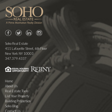
Facebook
Twitter
LinkedIn
Instagram
Soho Real Estate
411 Lafayette Street, 6th Floor
New York NY 10003
347.379.4337
Home
About Us
Real Estate Tools
List Your Property
Building Properties
Soho Blog
Contact Us