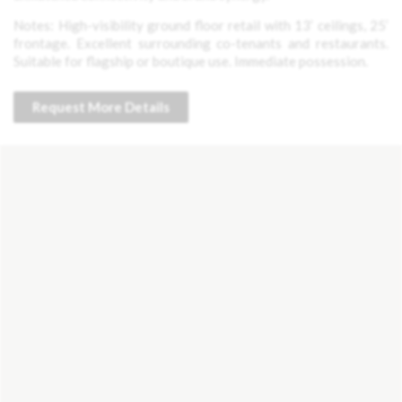
Notes: High-visibility ground floor retail with 13’ ceilings, 25’
frontage. Excellent surrounding co-tenants and restaurants.
Suitable for flagship or boutique use. Immediate possession.
Request More Details