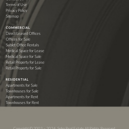
Terms of Use
Privacy Policy
Sitemap
COMMERCIAL
Direct Leased Offices
Offices for Sale
Sublet Office Rentals
Medical Space for Lease
Medical Space for Sale
Retail Property for Lease
Retail Property for Sale
RESIDENTIAL
Apartments for Sale
Townhouses for Sale
Apartments for Rent
Townhouses for Rent
Copyright © 2003 – 2024. Soho Real Estate All Rights Reserved.