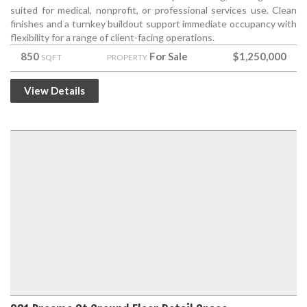
suited for medical, nonprofit, or professional services use. Clean
finishes and a turnkey buildout support immediate occupancy with
flexibility for a range of client-facing operations.
850
For Sale
$1,250,000
SQFT
PROPERTY
View Details