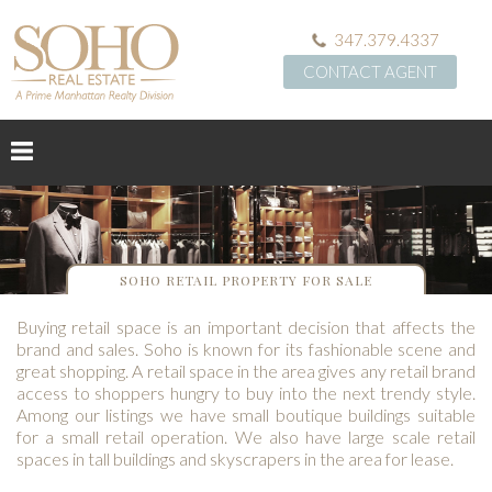
347.379.4337
CONTACT AGENT
SOHO RETAIL PROPERTY FOR SALE
Buying retail space is an important decision that affects the
brand and sales. Soho is known for its fashionable scene and
great shopping. A retail space in the area gives any retail brand
access to shoppers hungry to buy into the next trendy style.
Among our listings we have small boutique buildings suitable
for a small retail operation. We also have large scale retail
spaces in tall buildings and skyscrapers in the area for lease.