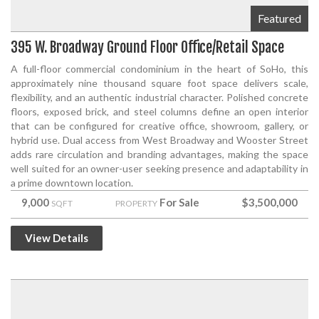
Featured
395 W. Broadway Ground Floor Office/Retail Space
A full-floor commercial condominium in the heart of SoHo, this
approximately nine thousand square foot space delivers scale,
flexibility, and an authentic industrial character. Polished concrete
floors, exposed brick, and steel columns define an open interior
that can be configured for creative office, showroom, gallery, or
hybrid use. Dual access from West Broadway and Wooster Street
adds rare circulation and branding advantages, making the space
well suited for an owner-user seeking presence and adaptability in
a prime downtown location.
9,000
For Sale
$3,500,000
SQFT
PROPERTY
View Details