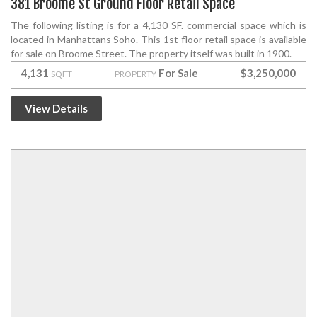
381 Broome St Ground Floor Retail Space
The following listing is for a 4,130 SF. commercial space which is
located in Manhattans Soho. This 1st floor retail space is available
for sale on Broome Street. The property itself was built in 1900.
4,131
For Sale
$3,250,000
SQFT
PROPERTY
View Details