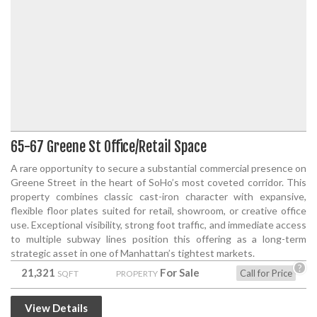
65-67 Greene St Office/Retail Space
A rare opportunity to secure a substantial commercial presence on
Greene Street in the heart of SoHo’s most coveted corridor. This
property combines classic cast-iron character with expansive,
flexible floor plates suited for retail, showroom, or creative office
use. Exceptional visibility, strong foot traffic, and immediate access
to multiple subway lines position this offering as a long-term
strategic asset in one of Manhattan’s tightest markets.
?
21,321
For Sale
Call for Price
SQFT
PROPERTY
View Details