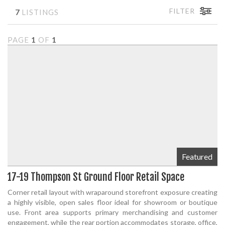
FILTER
7
LISTINGS
PAGE
1
OF
1
Featured
17-19 Thompson St Ground Floor Retail Space
Corner retail layout with wraparound storefront exposure creating
a highly visible, open sales floor ideal for showroom or boutique
use. Front area supports primary merchandising and customer
engagement, while the rear portion accommodates storage, office,