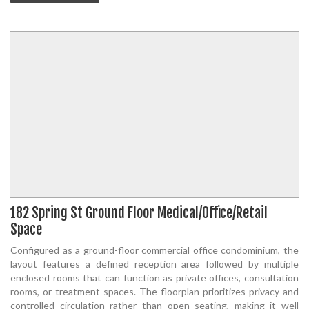
182 Spring St Ground Floor Medical/Office/Retail
Space
Configured as a ground-floor commercial office condominium, the
layout features a defined reception area followed by multiple
enclosed rooms that can function as private offices, consultation
rooms, or treatment spaces. The floorplan prioritizes privacy and
controlled circulation rather than open seating, making it well