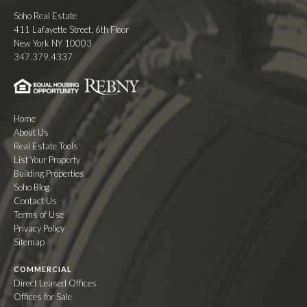
Soho Real Estate
411 Lafayette Street, 6th Floor
New York NY 10003
347.379.4337
Home
About Us
Real Estate Tools
List Your Property
Building Properties
Soho Blog
Contact Us
Terms of Use
Privacy Policy
Sitemap
COMMERCIAL
Direct Leased Offices
Offices for Sale