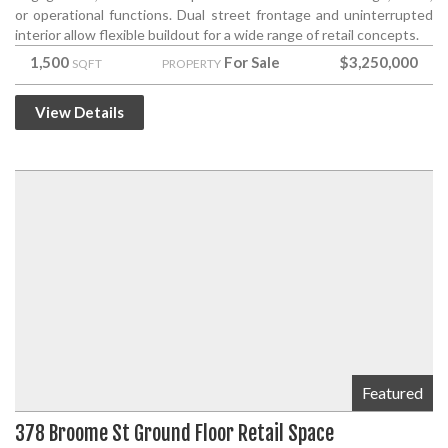
or operational functions. Dual street frontage and uninterrupted
interior allow flexible buildout for a wide range of retail concepts.
1,500
For Sale
$3,250,000
SQFT
PROPERTY
View Details
Featured
378 Broome St Ground Floor Retail Space