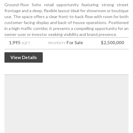
Ground-floor Soho retail opportunity featuring strong street
frontage and a deep, flexible layout ideal for showroom or boutique
use. The space offers a clear front-to-back flow with room for both
customer-facing display and back-of-house operations. Positioned
in a high-traffic corridor, it presents a compelling opportunity for an
owner-user or investor seeking visibility and brand presence.
1,995
For Sale
$2,500,000
SQFT
PROPERTY
View Details