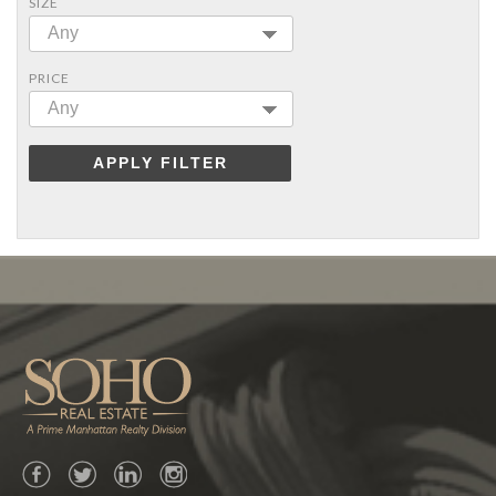
SIZE
Any
PRICE
Any
APPLY FILTER
Facebook
Twitter
LinkedIn
Instagram