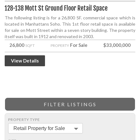
128-138 Mott St Ground Floor Retail Space
The following listing is for a 26,800 SF. commercial space which is
located in Manhattans Soho. This 1st floor retail space is available
for sale on Mott Street within a seven story building. The property
itself was built in 1912 and renovated in 2003.
26,800
For Sale
$33,000,000
SQFT
PROPERTY
View Details
FILTER LISTINGS
PROPERTY TYPE
Retail Property for Sale