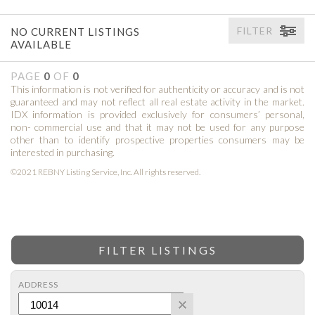
FILTER
NO CURRENT LISTINGS
AVAILABLE
PAGE
0
OF
0
This information is not verified for authenticity or accuracy and is not
guaranteed and may not reflect all real estate activity in the market.
IDX information is provided exclusively for consumers’ personal,
non- commercial use and that it may not be used for any purpose
other than to identify prospective properties consumers may be
interested in purchasing.
©2021 REBNY Listing Service, Inc. All rights reserved.
FILTER LISTINGS
ADDRESS