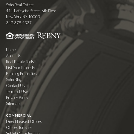
Soho Real Estate
411 Lafayette Street, 6th Floor
New York NY 10003
347.379.4337
Home
About Us
Real Estate Tools
List Your Property
Building Properties
Soho Blog
Contact Us
Terms of Use
Privacy Policy
Sitemap
COMMERCIAL
Direct Leased Offices
Offices for Sale
Sublet Office Rentals