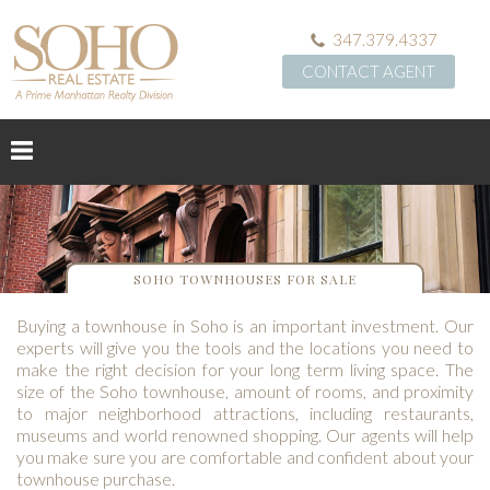
347.379.4337
CONTACT AGENT
SOHO TOWNHOUSES FOR SALE
Buying a townhouse in Soho is an important investment. Our
experts will give you the tools and the locations you need to
make the right decision for your long term living space. The
size of the Soho townhouse, amount of rooms, and proximity
to major neighborhood attractions, including restaurants,
museums and world renowned shopping. Our agents will help
you make sure you are comfortable and confident about your
townhouse purchase.