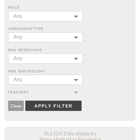
PRICE
Any
OWNERSHIP TYPE
Any
MIN. BEDROOMS
Any
MIN. BATHROOMS
Any
FEATURES
Clear
APPLY FILTER
RLS IDX Data display by
Prime Manhattan Residential