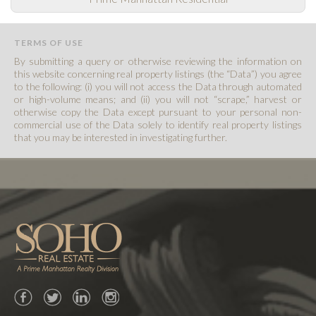
TERMS OF USE
By submitting a query or otherwise reviewing the information on
this website concerning real property listings (the “Data”) you agree
to the following: (i) you will not access the Data through automated
or high-volume means; and (ii) you will not “scrape,” harvest or
otherwise copy the Data except pursuant to your personal non-
commercial use of the Data solely to identify real property listings
that you may be interested in investigating further.
Facebook
Twitter
LinkedIn
Instagram