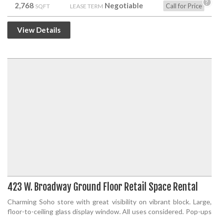
?
2,768
Negotiable
Call for Price
SQFT
LEASE TERM
View Details
423 W. Broadway Ground Floor Retail Space Rental
Charming Soho store with great visibility on vibrant block. Large,
floor-to-ceiling glass display window. All uses considered. Pop-ups