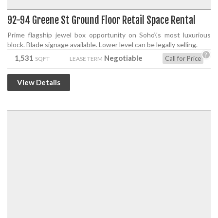
92-94 Greene St Ground Floor Retail Space Rental
Prime flagship jewel box opportunity on Soho\'s most luxurious
block. Blade signage available. Lower level can be legally selling.
?
1,531
Negotiable
Call for Price
SQFT
LEASE TERM
View Details