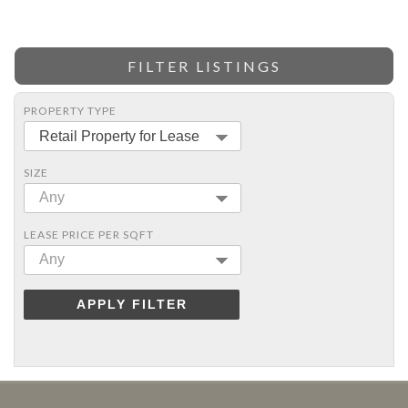
FILTER LISTINGS
PROPERTY TYPE
Retail Property for Lease
SIZE
Any
LEASE PRICE PER SQFT
Any
APPLY FILTER