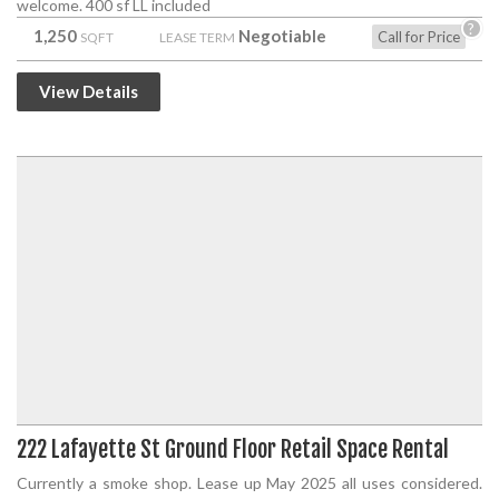
welcome. 400 sf LL included
?
1,250
Negotiable
Call for Price
SQFT
LEASE TERM
View Details
222 Lafayette St Ground Floor Retail Space Rental
Currently a smoke shop. Lease up May 2025 all uses considered.