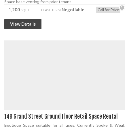
Space base venting from prior tenant
?
1,200
Negotiable
Call for Price
SQFT
LEASE TERM
View Details
149 Grand Street Ground Floor Retail Space Rental
Boutique Space suitable for all uses. Currently Spoke & Weal.