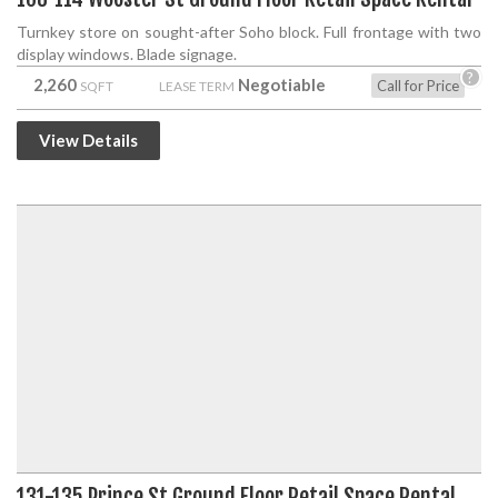
Turnkey store on sought-after Soho block. Full frontage with two
display windows. Blade signage.
?
2,260
Negotiable
Call for Price
SQFT
LEASE TERM
View Details
131-135 Prince St Ground Floor Retail Space Rental