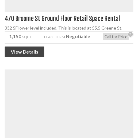
470 Broome St Ground Floor Retail Space Rental
332 SF lower level included. This is located at 55.5 Greene St.
?
1,150
Negotiable
Call for Price
SQFT
LEASE TERM
View Details