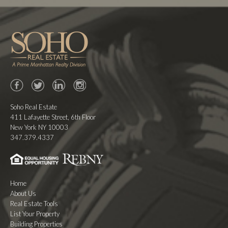
Facebook
Twitter
LinkedIn
Instagram
Soho Real Estate
411 Lafayette Street, 6th Floor
New York NY 10003
347.379.4337
Home
About Us
Real Estate Tools
List Your Property
Building Properties