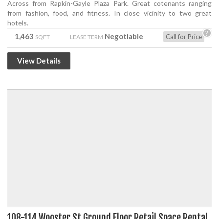
Across from Rapkin-Gayle Plaza Park. Great cotenants ranging
from fashion, food, and fitness. In close vicinity to two great
hotels.
?
1,463
Negotiable
Call for Price
SQFT
LEASE TERM
View Details
108-114 Wooster St Ground Floor Retail Space Rental