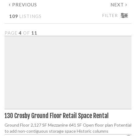
‹
›
PREVIOUS
NEXT
FILTER
109
LISTINGS
PAGE
4
OF
11
130 Crosby Ground Floor Retail Space Rental
Ground Floor 2,127 SF Mezzanine 641 SF Open floor plan Potential
to add non-contiguous storage space Historic columns