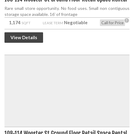
Rare small store opportunity. No food uses. Small non contiguous
storage space available. 16' of frontage
?
1,174
Negotiable
Call for Price
SQFT
LEASE TERM
View Details
108-114 Wooster St Ground Floor Retail Space Rental