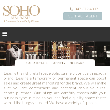
347.379.4337
CONTACT AGENT
SOHO RETAIL PROPERTY FOR LEASE
Leasing the right retail space Soho can help positively impact a
brand. Leasing a temporary or permanent space can boost
sales and create great marketing for the brand. We will make
sure you are comfortable and confident about your real
estate purchase. Our listings are carefully chosen with your
business type in mind so you can find a quality space faster
with all the things you need. We have a variety of spaces.