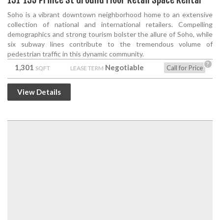
Soho is a vibrant downtown neighborhood home to an extensive
collection of national and international retailers. Compelling
demographics and strong tourism bolster the allure of Soho, while
six subway lines contribute to the tremendous volume of
pedestrian traffic in this dynamic community.
?
1,301
Negotiable
Call for Price
SQFT
LEASE TERM
View Details