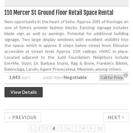
110 Mercer St Ground Floor Retail Space Rental
New opportunity in the heart of Soho. Approx. 20ft of frontage on
one of Soho’s premier fashion blocks. Existing signage includes
blade sign as well as awnings. Potential for additional building
signage. Two large display windows with excellent visibility into
the space, which is approx. 8 steps below street level. Elevator
accessible at street level. Approx. 15ft ceilings. HVAC in place.
Located adjacent to the Judd Foundation. Neighbors include
Em+Me, Vuori, Dr. Barbara Sturm, Rag & Bone, Frankie\'s Bikinis,
Balenciaga, Lanvin, Agent Provocateur, Meermin, among others.
?
1,445
Negotiable
Call for Price
SQFT
LEASE TERM
View Details
‹
›
PREVIOUS
NEXT
1
2
3
4
5
6
7
8
9
10