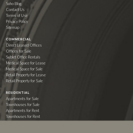
Soho Blog
Contact Us
Terms of Use
Privacy Policy
Sitemap
COMMERCIAL
Direct Leased Offices
Offices for Sale
Sublet Office Rentals
Medical Space for Lease
Medical Space for Sale
Retail Property for Lease
Retail Property for Sale
RESIDENTIAL
Apartments for Sale
Townhouses for Sale
Apartments for Rent
Townhouses for Rent